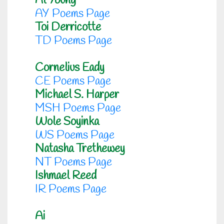
Al Young
AY Poems Page
Toi Derricotte
TD Poems Page
Cornelius Eady
CE Poems Page
Michael S. Harper
MSH Poems Page
Wole Soyinka
WS Poems Page
Natasha Trethewey
NT Poems Page
Ishmael Reed
IR Poems Page
Ai