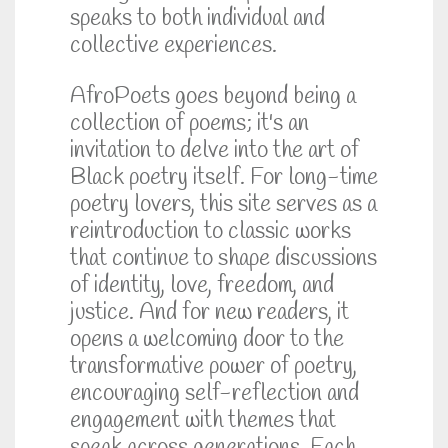
speaks to both individual and
collective experiences.
AfroPoets goes beyond being a
collection of poems; it's an
invitation to delve into the art of
Black poetry itself. For long-time
poetry lovers, this site serves as a
reintroduction to classic works
that continue to shape discussions
of identity, love, freedom, and
justice. And for new readers, it
opens a welcoming door to the
transformative power of poetry,
encouraging self-reflection and
engagement with themes that