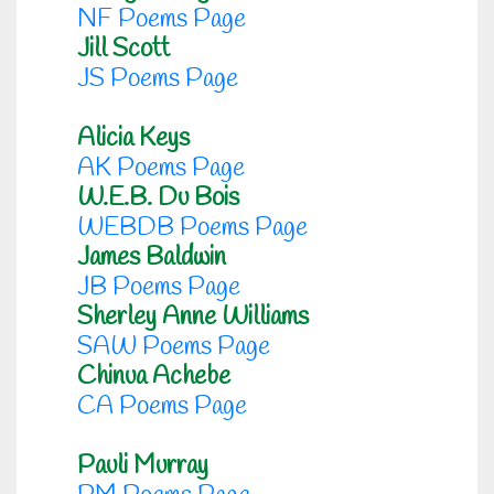
NF Poems Page
Jill Scott
JS Poems Page
Alicia Keys
AK Poems Page
W.E.B. Du Bois
WEBDB Poems Page
James Baldwin
JB Poems Page
Sherley Anne Williams
SAW Poems Page
Chinua Achebe
CA Poems Page
Pauli Murray