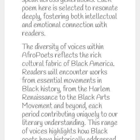
speak across generations. Each
poem here is selected to resonate
deeply, fostering both intellectual
and emotional connection with
readers.
The diversity of voices within
AfroPoets reflects the rich
cultural fabric of Black America.
Readers will encounter works
from essential movements in
Black history, from the Harlem
Renaissance to the Black Arts
Movement and beyond, each
period contributing uniquely to our
literary understanding. This range
of voices highlights how Black