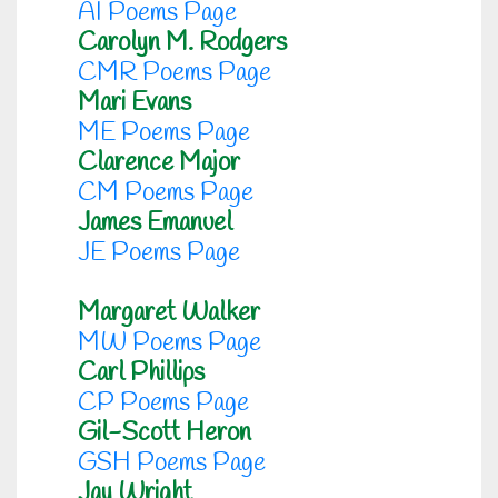
AI Poems Page
Carolyn M. Rodgers
CMR Poems Page
Mari Evans
ME Poems Page
Clarence Major
CM Poems Page
James Emanuel
JE Poems Page
Margaret Walker
MW Poems Page
Carl Phillips
CP Poems Page
Gil-Scott Heron
GSH Poems Page
Jay Wright