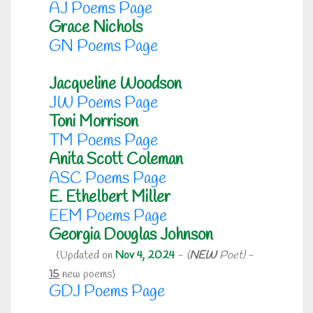
AJ Poems Page
Grace Nichols
GN Poems Page
Jacqueline Woodson
JW Poems Page
Toni Morrison
TM Poems Page
Anita Scott Coleman
ASC Poems Page
E. Ethelbert Miller
EEM Poems Page
Georgia Douglas Johnson
{Updated on
Nov 4, 2024
-
(
NEW
Poet)
-
15
new poems}
GDJ Poems Page