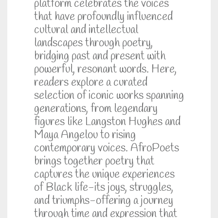
platform celebrates the voices
that have profoundly influenced
cultural and intellectual
landscapes through poetry,
bridging past and present with
powerful, resonant words. Here,
readers explore a curated
selection of iconic works spanning
generations, from legendary
figures like Langston Hughes and
Maya Angelou to rising
contemporary voices. AfroPoets
brings together poetry that
captures the unique experiences
of Black life-its joys, struggles,
and triumphs-offering a journey
through time and expression that