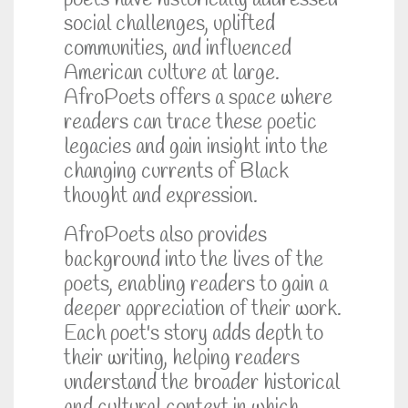
poets have historically addressed
social challenges, uplifted
communities, and influenced
American culture at large.
AfroPoets offers a space where
readers can trace these poetic
legacies and gain insight into the
changing currents of Black
thought and expression.
AfroPoets also provides
background into the lives of the
poets, enabling readers to gain a
deeper appreciation of their work.
Each poet's story adds depth to
their writing, helping readers
understand the broader historical