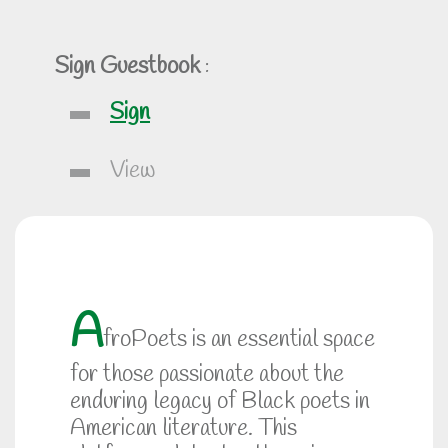
Sign Guestbook
:
Sign
View
A
froPoets is an essential space
for those passionate about the
enduring legacy of Black poets in
American literature. This