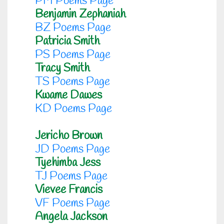
PM Poems Page
Benjamin Zephaniah
BZ Poems Page
Patricia Smith
PS Poems Page
Tracy Smith
TS Poems Page
Kwame Dawes
KD Poems Page
Jericho Brown
JD Poems Page
Tyehimba Jess
TJ Poems Page
Vievee Francis
VF Poems Page
Angela Jackson