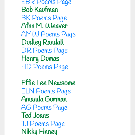
EBR Poems Page
Bob Kaufman
BK Poems Page
Afaa M. Weaver
AMW Poems Page
Dudley Randall
DR Poems Page
Henry Dumas
HD Poems Page
Effie Lee Newsome
ELN Poems Page
Amanda Gorman
AG Poems Page
Ted Joans
TJ Poems Page
Nikky Finney