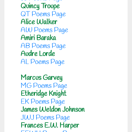
Quincy Troupe
QT Poems Page
Alice Walker
AW Poems Page
Amiri Baraka
AB Poems Page
Audre Lorde
AL Poems Page
Marcus Garvey
MG Poems Page
Etheridge Knight
EK Poems Page
James Weldon Johnson
JWJ Poems Page
Frances E.W. Harper