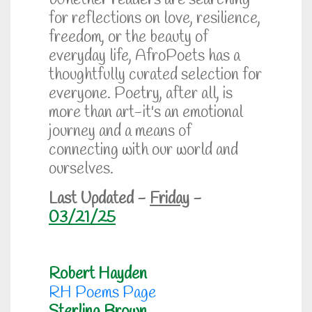
Whether readers are searching
for reflections on love, resilience,
freedom, or the beauty of
everyday life, AfroPoets has a
thoughtfully curated selection for
everyone. Poetry, after all, is
more than art-it's an emotional
journey and a means of
connecting with our world and
ourselves.
Last Updated -
Friday
-
03/21/25
Robert Hayden
RH Poems Page