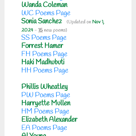
Wanda Coleman
WC Poems Page
Sonia Sanchez
{Updated on
Nov 1,
2024
-
15
new poems}
SS Poems Page
Forrest Hamer
FH Poems Page
Haki Madhubuti
HH Poems Page
Phillis Wheatley
PW Poems Page
Harryette Mullen
HM Poems Page
Elizabeth Alexander
EA Poems Page