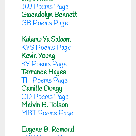
JW Poems Page
Gwendolyn Bennett
GB Poems Page
Kalamu Ya Salaam
KYS Poems Page
Kevin Young
KY Poems Page
Terrance Hayes
TH Poems Page
Camille Dungy
CD Poems Page
Melvin B. Tolson
MBT Poems Page
Eugene B. Remond