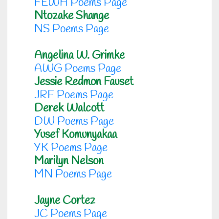
FEWH Poems Page
Ntozake Shange
NS Poems Page
Angelina W. Grimke
AWG Poems Page
Jessie Redmon Fauset
JRF Poems Page
Derek Walcott
DW Poems Page
Yusef Komunyakaa
YK Poems Page
Marilyn Nelson
MN Poems Page
Jayne Cortez
JC Poems Page