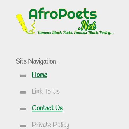
Site Navigation
:
Home
Link To Us
Contact Us
Private Policy