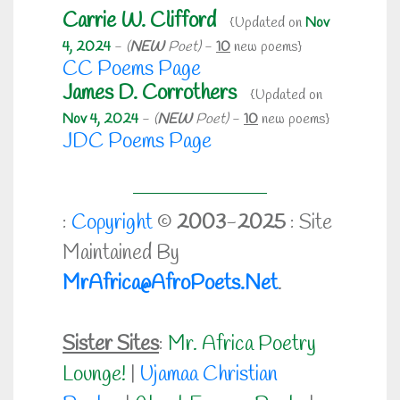
Carrie W. Clifford
{Updated on
Nov
4, 2024
-
(
NEW
Poet)
-
10
new poems}
CC Poems Page
James D. Corrothers
{Updated on
Nov 4, 2024
-
(
NEW
Poet)
-
10
new poems}
JDC Poems Page
:
Copyright
©
2003
-
2025
: Site
Maintained By
MrAfrica@AfroPoets.Net
.
Sister Sites
:
Mr. Africa Poetry
Lounge!
|
Ujamaa Christian