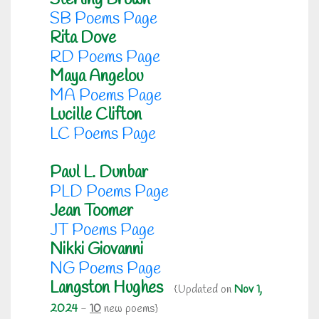
Sterling Brown
SB Poems Page
Rita Dove
RD Poems Page
Maya Angelou
MA Poems Page
Lucille Clifton
LC Poems Page
Paul L. Dunbar
PLD Poems Page
Jean Toomer
JT Poems Page
Nikki Giovanni
NG Poems Page
Langston Hughes
{Updated on
Nov 1,
2024
-
10
new poems}