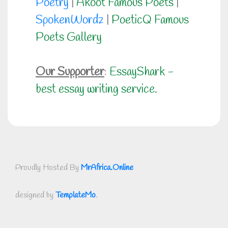
Poetry
|
Akoot Famous Poets
|
SpokenWordz
|
PoeticQ Famous
Poets Gallery
Our Supporter
:
EssayShark -
best essay writing service.
Proudly Hosted By
MrAfrica.Online
designed by
TemplateMo
.