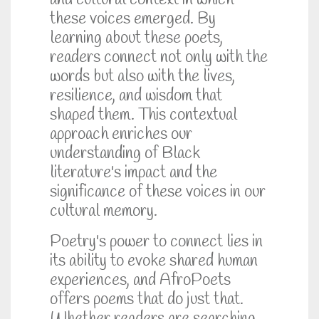
and cultural context in which
these voices emerged. By
learning about these poets,
readers connect not only with the
words but also with the lives,
resilience, and wisdom that
shaped them. This contextual
approach enriches our
understanding of Black
literature's impact and the
significance of these voices in our
cultural memory.
Poetry's power to connect lies in
its ability to evoke shared human
experiences, and AfroPoets
offers poems that do just that.