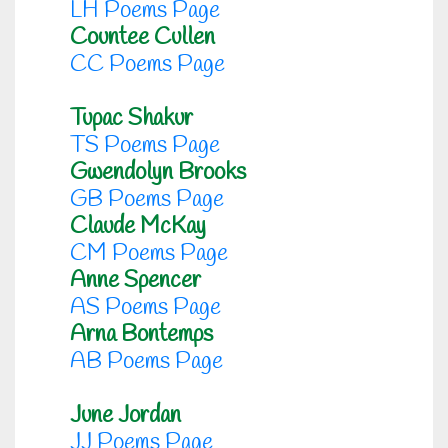
LH Poems Page
Countee Cullen
CC Poems Page
Tupac Shakur
TS Poems Page
Gwendolyn Brooks
GB Poems Page
Claude McKay
CM Poems Page
Anne Spencer
AS Poems Page
Arna Bontemps
AB Poems Page
June Jordan
JJ Poems Page