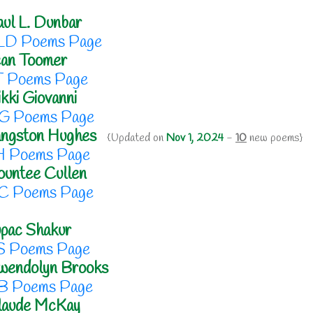
ul L. Dunbar
LD Poems Page
ean Toomer
T Poems Page
kki Giovanni
G Poems Page
angston Hughes
{Updated on
Nov 1, 2024
-
10
new poems}
H Poems Page
untee Cullen
C Poems Page
pac Shakur
S Poems Page
wendolyn Brooks
B Poems Page
laude McKay