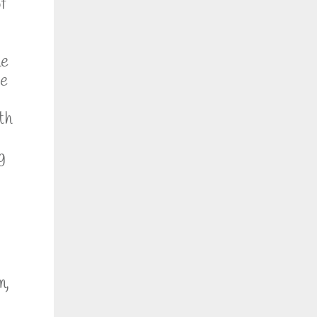
f
he
se
th
g
m,