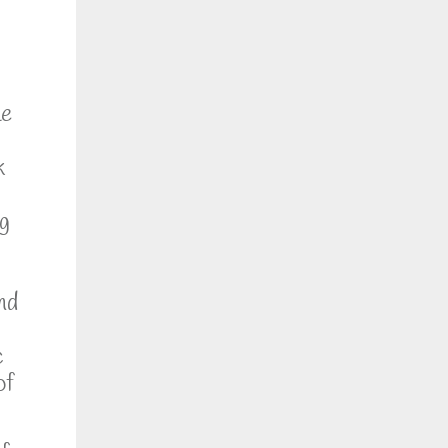
he
k
ng
nd
c
of