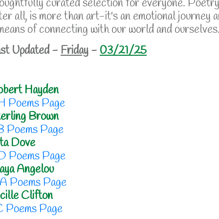
oughtfully curated selection for everyone. Poetry
ter all, is more than art-it's an emotional journey 
means of connecting with our world and ourselves
st Updated -
Friday
-
03/21/25
obert Hayden
H Poems Page
erling Brown
B Poems Page
ta Dove
D Poems Page
aya Angelou
A Poems Page
cille Clifton
C Poems Page