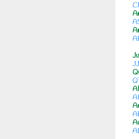
C
A
A
A
A
Ju
J
Qu
Q
Al
A
Am
A
A
A