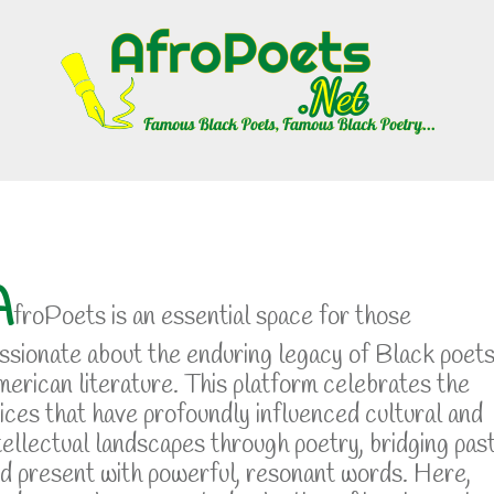
A
froPoets is an essential space for those
ssionate about the enduring legacy of Black poets
erican literature. This platform celebrates the
ices that have profoundly influenced cultural and
tellectual landscapes through poetry, bridging pas
d present with powerful, resonant words. Here,