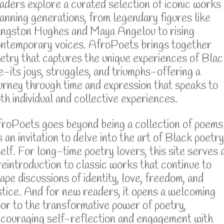
aders explore a curated selection of iconic works
anning generations, from legendary figures like
ngston Hughes and Maya Angelou to rising
ntemporary voices. AfroPoets brings together
etry that captures the unique experiences of Blac
fe-its joys, struggles, and triumphs-offering a
urney through time and expression that speaks to
th individual and collective experiences.
roPoets goes beyond being a collection of poems
's an invitation to delve into the art of Black poetry
self. For long-time poetry lovers, this site serves 
reintroduction to classic works that continue to
ape discussions of identity, love, freedom, and
stice. And for new readers, it opens a welcoming
or to the transformative power of poetry,
couraging self-reflection and engagement with