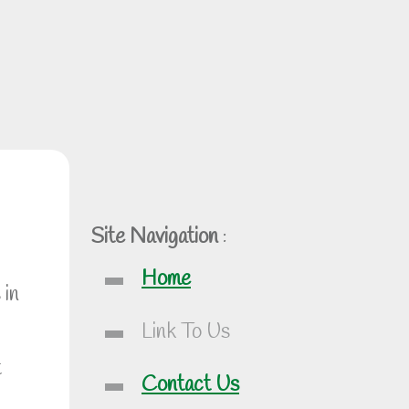
Site Navigation
:
Home
 in
Link To Us
t
Contact Us