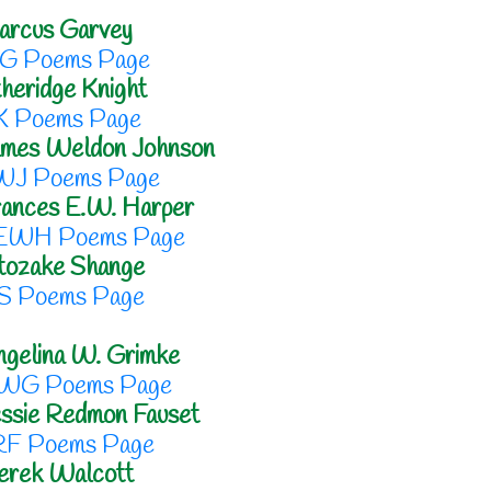
arcus Garvey
G Poems Page
heridge Knight
K Poems Page
ames Weldon Johnson
WJ Poems Page
ances E.W. Harper
EWH Poems Page
tozake Shange
S Poems Page
gelina W. Grimke
WG Poems Page
ssie Redmon Fauset
RF Poems Page
erek Walcott