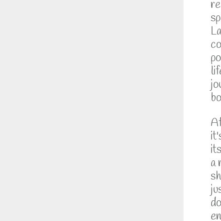
re
sp
La
co
po
li
jo
bo
Af
it
it
a 
sh
ju
do
en