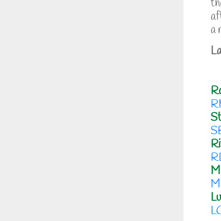
th
af
a 
La
R
R
St
S
Ri
R
M
M
Lu
L