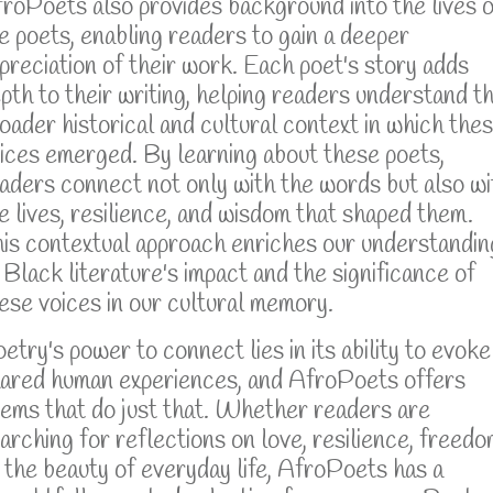
roPoets also provides background into the lives o
e poets, enabling readers to gain a deeper
preciation of their work. Each poet's story adds
pth to their writing, helping readers understand t
oader historical and cultural context in which the
ices emerged. By learning about these poets,
aders connect not only with the words but also wi
e lives, resilience, and wisdom that shaped them.
is contextual approach enriches our understandin
 Black literature's impact and the significance of
ese voices in our cultural memory.
etry's power to connect lies in its ability to evoke
ared human experiences, and AfroPoets offers
ems that do just that. Whether readers are
arching for reflections on love, resilience, freedo
 the beauty of everyday life, AfroPoets has a