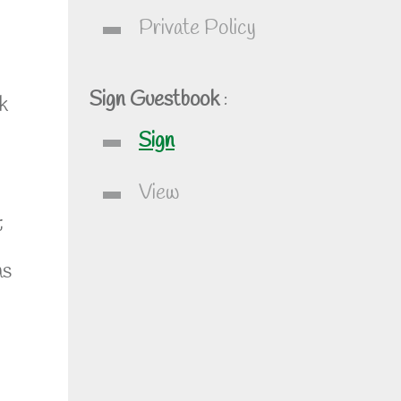
Private Policy
Sign Guestbook
:
k
Sign
View
;
as