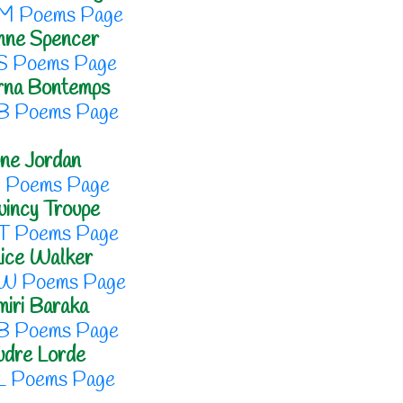
M Poems Page
nne Spencer
S Poems Page
rna Bontemps
B Poems Page
ne Jordan
J Poems Page
incy Troupe
T Poems Page
ice Walker
W Poems Page
iri Baraka
B Poems Page
udre Lorde
L Poems Page