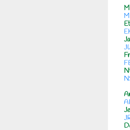
M
M
Et
E
J
J
Fr
F
N
N
An
A
Je
J
D