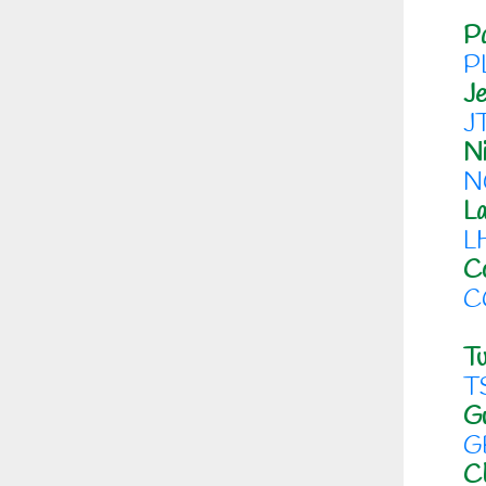
Pa
P
J
J
Ni
N
L
L
Co
C
Tu
T
G
G
C