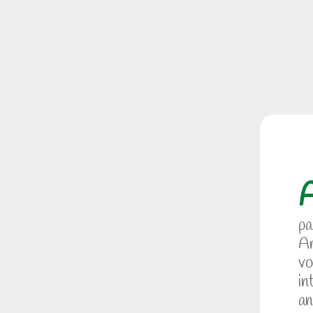
pa
Am
vo
in
an