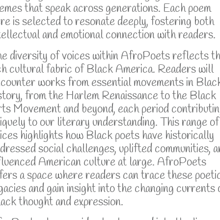
emes that speak across generations. Each poem
re is selected to resonate deeply, fostering both
tellectual and emotional connection with readers.
e diversity of voices within AfroPoets reflects t
ch cultural fabric of Black America. Readers will
counter works from essential movements in Blac
story, from the Harlem Renaissance to the Black
ts Movement and beyond, each period contributi
iquely to our literary understanding. This range of
ices highlights how Black poets have historically
dressed social challenges, uplifted communities, a
fluenced American culture at large. AfroPoets
fers a space where readers can trace these poeti
gacies and gain insight into the changing currents 
ack thought and expression.