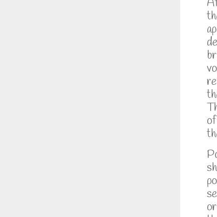
Af
th
ap
de
br
vo
re
th
Th
of
th
Po
sh
po
se
or