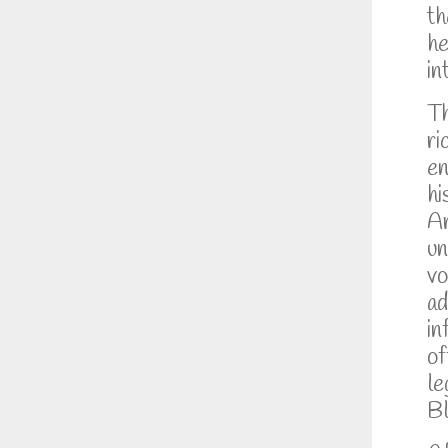
th
he
in
Th
ri
en
hi
Ar
un
vo
ad
in
of
le
Bl