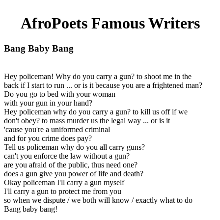
AfroPoets Famous Writers
Bang Baby Bang
Hey policeman! Why do you carry a gun? to shoot me in the
back if I start to run ... or is it because you are a frightened man?
Do you go to bed with your woman
with your gun in your hand?
Hey policeman why do you carry a gun? to kill us off if we
don't obey? to mass murder us the legal way ... or is it
'cause you're a uniformed criminal
and for you crime does pay?
Tell us policeman why do you all carry guns?
can't you enforce the law without a gun?
are you afraid of the public, thus need one?
does a gun give you power of life and death?
Okay policeman I'll carry a gun myself
I'll carry a gun to protect me from you
so when we dispute / we both will know / exactly what to do
Bang baby bang!