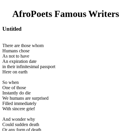
AfroPoets Famous Writers
Untitled
There are those whom
Humans chose
As not to have
An expiration date
in their infinitesimal passport
Here on earth
So when
One of those
Instantly do die
We humans are surprised
Filled immediately
With sincere grief
And wonder why
Could sudden death
Or any form of death