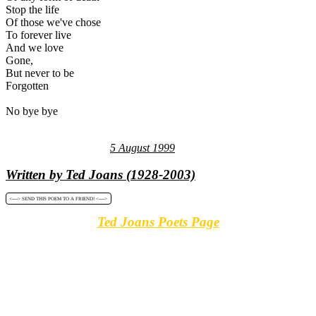
Stop the life
Of those we've chose
To forever live
And we love
Gone,
But never to be
Forgotten
No bye bye
5 August 1999
Written by Ted Joans (1928-2003)
<----> SEND THIS POEM TO A FRIEND! <---->
Ted Joans Poets Page