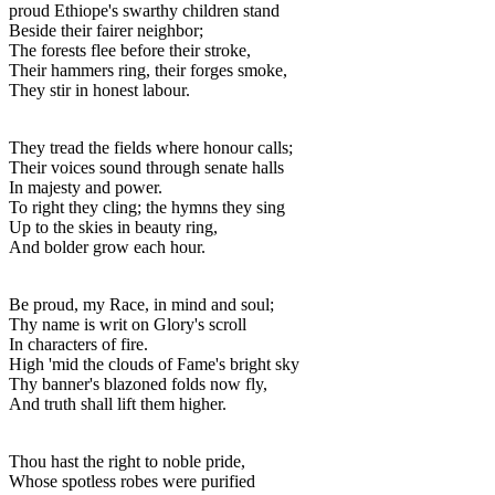
proud Ethiope's swarthy children stand
Beside their fairer neighbor;
The forests flee before their stroke,
Their hammers ring, their forges smoke,
They stir in honest labour.
They tread the fields where honour calls;
Their voices sound through senate halls
In majesty and power.
To right they cling; the hymns they sing
Up to the skies in beauty ring,
And bolder grow each hour.
Be proud, my Race, in mind and soul;
Thy name is writ on Glory's scroll
In characters of fire.
High 'mid the clouds of Fame's bright sky
Thy banner's blazoned folds now fly,
And truth shall lift them higher.
Thou hast the right to noble pride,
Whose spotless robes were purified