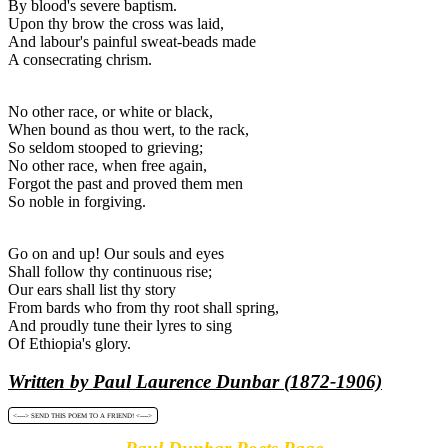
By blood's severe baptism.
Upon thy brow the cross was laid,
And labour's painful sweat-beads made
A consecrating chrism.
No other race, or white or black,
When bound as thou wert, to the rack,
So seldom stooped to grieving;
No other race, when free again,
Forgot the past and proved them men
So noble in forgiving.
Go on and up! Our souls and eyes
Shall follow thy continuous rise;
Our ears shall list thy story
From bards who from thy root shall spring,
And proudly tune their lyres to sing
Of Ethiopia's glory.
Written by Paul Laurence Dunbar (1872-1906)
<----> SEND THIS POEM TO A FRIEND! <---->