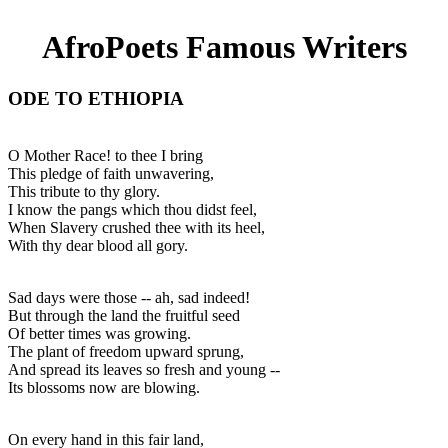
AfroPoets Famous Writers
ODE TO ETHIOPIA
O Mother Race! to thee I bring
This pledge of faith unwavering,
This tribute to thy glory.
I know the pangs which thou didst feel,
When Slavery crushed thee with its heel,
With thy dear blood all gory.
Sad days were those -- ah, sad indeed!
But through the land the fruitful seed
Of better times was growing.
The plant of freedom upward sprung,
And spread its leaves so fresh and young --
Its blossoms now are blowing.
On every hand in this fair land,