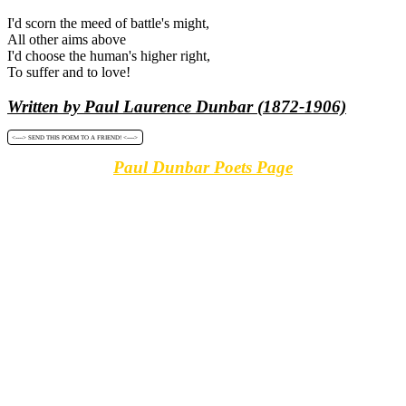
I'd scorn the meed of battle's might,
All other aims above
I'd choose the human's higher right,
To suffer and to love!
Written by Paul Laurence Dunbar (1872-1906)
<----> SEND THIS POEM TO A FRIEND! <---->
Paul Dunbar Poets Page