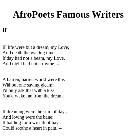
AfroPoets Famous Writers
If
IF life were but a dream, my Love,
And death the waking time;
If day had not a beam, my Love,
And night had not a rhyme, --
A barren, barren world were this
Without one saving gleam;
I'd only ask that with a kiss
You'd wake me from the dream.
If dreaming were the sum of days,
And loving were the bane;
If battling for a wreath of bays
Could soothe a heart in pain, --