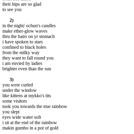
their hips are so glad
to see you
2)
in the night/ ochun's candles
make ether-glow waves
thru the hairs on yr stomach
i have spoken to stars
confined to black holes
from the milky way
they want to fall round you
i am envied by ladies
brighter even than the sun
3)
you were curled
under the window
like kittens at mykko's tits
some visitors
took you towards the true rainbow
you slept
eyes wide water soft
i sit at the end of the rainbow
makin gumbo in a pot of gold