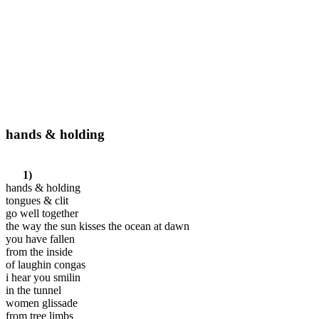
hands & holding
1)
hands & holding
tongues & clit
go well together
the way the sun kisses the ocean at dawn
you have fallen
from the inside
of laughin congas
i hear you smilin
in the tunnel
women glissade
from tree limbs