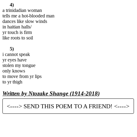
4)
a trinidadian woman
tells me a hot-blooded man
dances like slow winds
in haitian halls/
yr touch is firm
like roots to soil
5)
i cannot speak
yr eyes have
stolen my tongue
only knows
to move from yr lips
to yr thigh
Written by Ntozake Shange (1914-2018)
<----> SEND THIS POEM TO A FRIEND! <---->