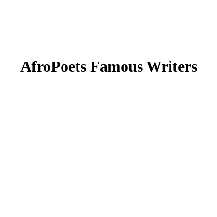
AfroPoets Famous Writers