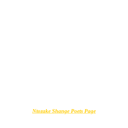
Ntozake Shange Poets Page