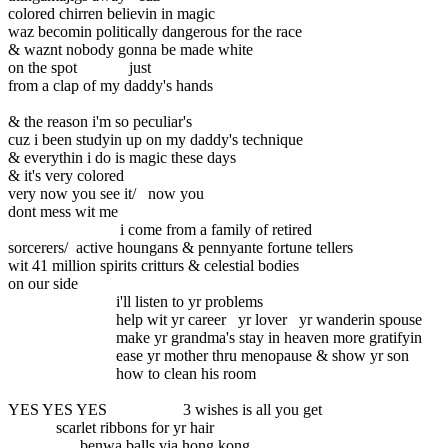
colored chirren believin in magic
waz becomin politically dangerous for the race
& waznt nobody gonna be made white
on the spot just
from a clap of my daddy's hands
& the reason i'm so peculiar's
cuz i been studyin up on my daddy's technique
& everythin i do is magic these days
& it's very colored
very now you see it/ now you
dont mess wit me
i come from a family of retired
sorcerers/ active houngans & pennyante fortune tellers
wit 41 million spirits critturs & celestial bodies
on our side
i'll listen to yr problems
help wit yr career yr lover yr wanderin spouse
make yr grandma's stay in heaven more gratifyin
ease yr mother thru menopause & show yr son
how to clean his room
YES YES YES 3 wishes is all you get
scarlet ribbons for yr hair
benwa balls via hong kong