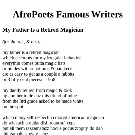
AfroPoets Famous Writers
My Father Is a Retired Magician
(for ifa, p.t., & bisa)
my father is a retired magician
which accounts for my irregular behavior
everythin comes outta magic hats
or bottles wit no bottoms & parakeets
are as easy to get as a couple a rabbits
or 3 fifty cent pieces/ 1958
my daddy retired from magic & took
up another trade cuz this friend of mine
from the 3rd grade asked to be made white
on the spot
what cd any self-respectin colored american magician
do wit such a outlandish request/ cept
put all them razzamatazz hocus pocus zippity-do-dah
thingamajigs away cuz