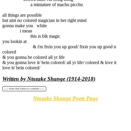
a miniature of machu picchu
all things are possible
but aint no colored magician in her right mind
gonna make you white
i mean
this is blk magic
you lookin at
& i'm fixin you up good/ fixin you up good n
colored
& you gonna be colored all yr life
& you gonna love it/ bein colored/ all yr life/ colored & love it
love it/ bein colored/
Written by Ntozake Shange (1914-2018)
<----> SEND THIS POEM TO A FRIEND! <---->
Ntozake Shange Poets Page