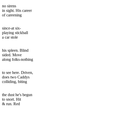
no sirens
in sight. His career
of careening
since-at six-
playing stickball
a car stole
his spleen. Blind
sided. Move
along folks-nothing
to see here. Driven,
does two Caddys
colliding, biting
the dust he's begun
to snort. Hit
& run. Red