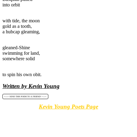
into orbit
with tide, the moon
gold as a tooth,
a hubcap gleaming,
gleaned-Shine
swimming for land,
somewhere solid
to spin his own obit.
Written by Kevin Young
<----> SEND THIS POEM TO A FRIEND! <---->
Kevin Young Poets Page