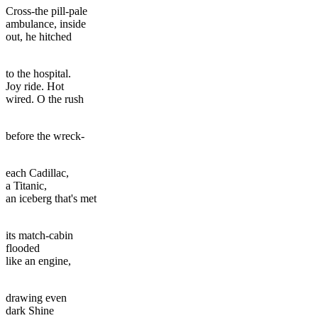
Cross-the pill-pale
ambulance, inside
out, he hitched
to the hospital.
Joy ride. Hot
wired. O the rush
before the wreck-
each Cadillac,
a Titanic,
an iceberg that's met
its match-cabin
flooded
like an engine,
drawing even
dark Shine