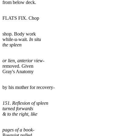
from below deck.
FLATS FIX. Chop
shop. Body work
while-u-wait.
In situ
the spleen
or lien, anterior view-
removed. Given
Gray's Anatomy
by his mother for recovery-
151. Reflexion of spleen
turned forwards
& to the right, like
pages of a book-
Basquiat pulled