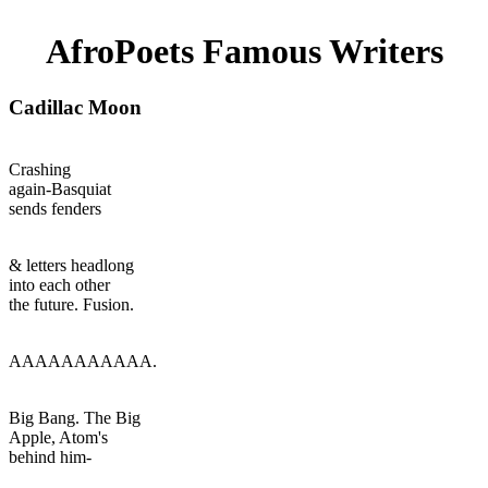
AfroPoets Famous Writers
Cadillac Moon
Crashing
again-Basquiat
sends fenders
& letters headlong
into each other
the future. Fusion.
AAAAAAAAAAA.
Big Bang. The Big
Apple, Atom's
behind him-