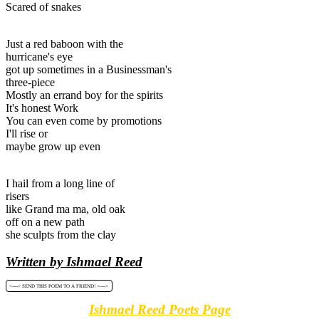
Scared of snakes
Just a red baboon with the
hurricane's eye
got up sometimes in a Businessman's
three-piece
Mostly an errand boy for the spirits
It's honest Work
You can even come by promotions
I'll rise or
maybe grow up even
I hail from a long line of
risers
like Grand ma ma, old oak
off on a new path
she sculpts from the clay
Written by Ishmael Reed
<----> SEND THIS POEM TO A FRIEND! <---->
Ishmael Reed Poets Page