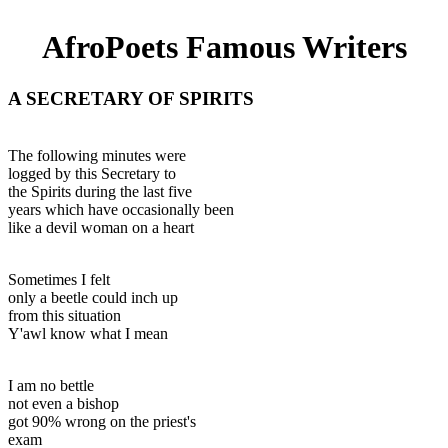
AfroPoets Famous Writers
A SECRETARY OF SPIRITS
The following minutes were
logged by this Secretary to
the Spirits during the last five
years which have occasionally been
like a devil woman on a heart
Sometimes I felt
only a beetle could inch up
from this situation
Y'awl know what I mean
I am no bettle
not even a bishop
got 90% wrong on the priest's
exam