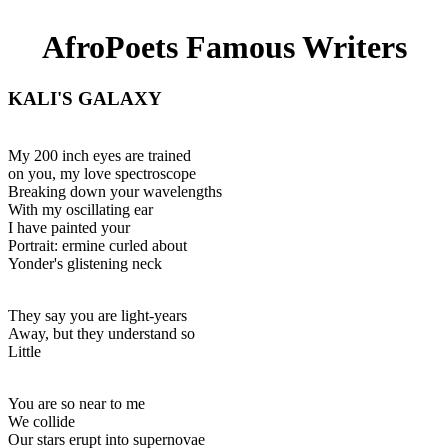
AfroPoets Famous Writers
KALI'S GALAXY
My 200 inch eyes are trained
on you, my love spectroscope
Breaking down your wavelengths
With my oscillating ear
I have painted your
Portrait: ermine curled about
Yonder's glistening neck
They say you are light-years
Away, but they understand so
Little
You are so near to me
We collide
Our stars erupt into supernovae