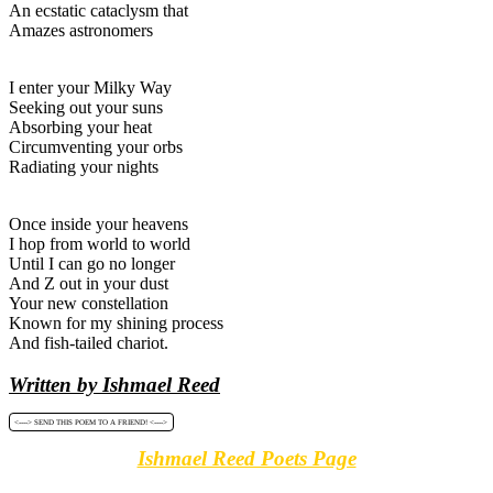
An ecstatic cataclysm that
Amazes astronomers
I enter your Milky Way
Seeking out your suns
Absorbing your heat
Circumventing your orbs
Radiating your nights
Once inside your heavens
I hop from world to world
Until I can go no longer
And Z out in your dust
Your new constellation
Known for my shining process
And fish-tailed chariot.
Written by Ishmael Reed
<----> SEND THIS POEM TO A FRIEND! <---->
Ishmael Reed Poets Page