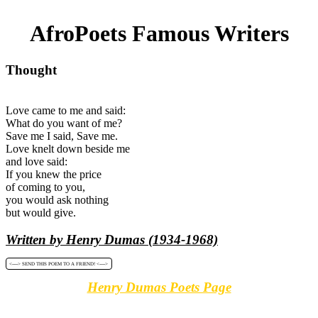
AfroPoets Famous Writers
Thought
Love came to me and said:
What do you want of me?
Save me I said, Save me.
Love knelt down beside me
and love said:
If you knew the price
of coming to you,
you would ask nothing
but would give.
Written by Henry Dumas (1934-1968)
<----> SEND THIS POEM TO A FRIEND! <---->
Henry Dumas Poets Page