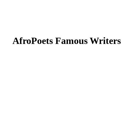
AfroPoets Famous Writers