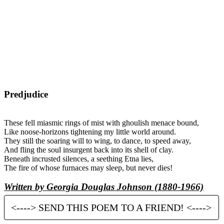
Predjudice
These fell miasmic rings of mist with ghoulish menace bound,
Like noose-horizons tightening my little world around.
They still the soaring will to wing, to dance, to speed away,
And fling the soul insurgent back into its shell of clay.
Beneath incrusted silences, a seething Etna lies,
The fire of whose furnaces may sleep, but never dies!
Written by Georgia Douglas Johnson (1880-1966)
<----> SEND THIS POEM TO A FRIEND! <---->