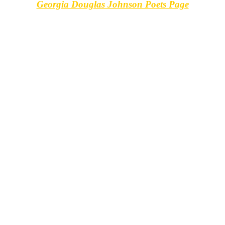
Georgia Douglas Johnson Poets Page