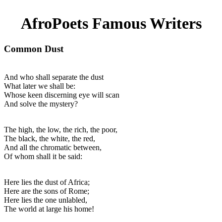
AfroPoets Famous Writers
Common Dust
And who shall separate the dust
What later we shall be:
Whose keen discerning eye will scan
And solve the mystery?
The high, the low, the rich, the poor,
The black, the white, the red,
And all the chromatic between,
Of whom shall it be said:
Here lies the dust of Africa;
Here are the sons of Rome;
Here lies the one unlabled,
The world at large his home!