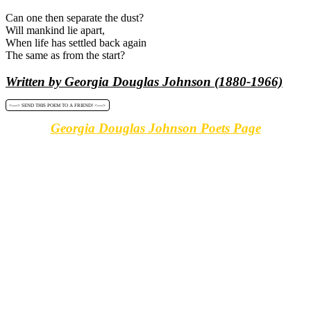
Can one then separate the dust?
Will mankind lie apart,
When life has settled back again
The same as from the start?
Written by Georgia Douglas Johnson (1880-1966)
<----> SEND THIS POEM TO A FRIEND! <---->
Georgia Douglas Johnson Poets Page