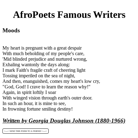
AfroPoets Famous Writers
Moods
My heart is pregnant with a great despair
With much beholding of my people's care,
'Mid blinded prejudice and nurtured wrong,
Exhaling wantonly the days along:
I mark Faith's fragile craft of cheering light
Tossing imperiled on the sea of night,
And then, enanguished, comes my heart's low cry,
"God, God! I crave to learn the reason why!"
Again, in spirit loftily I soar
With winged vision through earth's outer door.
In such an hour, it is mine to see,
In frowning fortune smiling destiny!
Written by Georgia Douglas Johnson (1880-1966)
<----> SEND THIS POEM TO A FRIEND! <---->