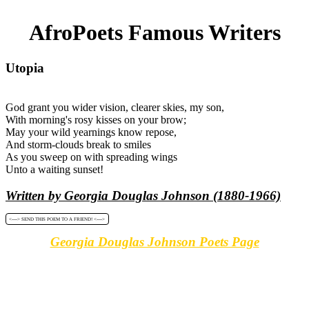
AfroPoets Famous Writers
Utopia
God grant you wider vision, clearer skies, my son,
With morning's rosy kisses on your brow;
May your wild yearnings know repose,
And storm-clouds break to smiles
As you sweep on with spreading wings
Unto a waiting sunset!
Written by Georgia Douglas Johnson (1880-1966)
<----> SEND THIS POEM TO A FRIEND! <---->
Georgia Douglas Johnson Poets Page