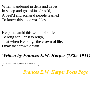
When wandering in dens and caves,
In sheep and goat skins dress'd,
A peel'd and scatter'd people learned
To know this hope was blest.
Help me, amid this world of strife,
To long for Christ to reign,
That when He brings the crown of life,
I may that crown obtain.
Written by Frances E.W. Harper (1825-1911)
<----> SEND THIS POEM TO A FRIEND! <---->
Frances E.W. Harper Poets Page