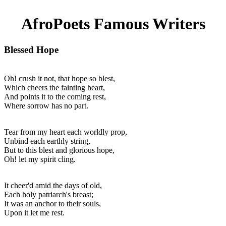
AfroPoets Famous Writers
Blessed Hope
Oh! crush it not, that hope so blest,
Which cheers the fainting heart,
And points it to the coming rest,
Where sorrow has no part.
Tear from my heart each worldly prop,
Unbind each earthly string,
But to this blest and glorious hope,
Oh! let my spirit cling.
It cheer'd amid the days of old,
Each holy patriarch's breast;
It was an anchor to their souls,
Upon it let me rest.