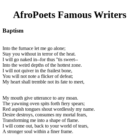
AfroPoets Famous Writers
Baptism
Into the furnace let me go alone;
Stay you without in terror of the heat.
I will go naked in--for thus ''tis sweet--
Into the weird depths of the hottest zone.
I will not quiver in the frailest bone,
You will not note a flicker of defeat;
My heart shall tremble not its fate to meet,
My mouth give utterance to any moan.
The yawning oven spits forth fiery spears;
Red aspish tongues shout wordlessly my name.
Desire destroys, consumes my mortal fears,
Transforming me into a shape of flame.
I will come out, back to your world of tears,
A stronger soul within a finer frame.