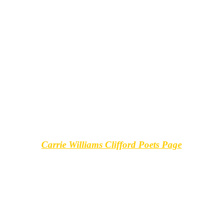
Carrie Williams Clifford Poets Page