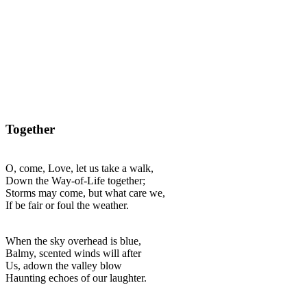
Together
O, come, Love, let us take a walk,
Down the Way-of-Life together;
Storms may come, but what care we,
If be fair or foul the weather.
When the sky overhead is blue,
Balmy, scented winds will after
Us, adown the valley blow
Haunting echoes of our laughter.