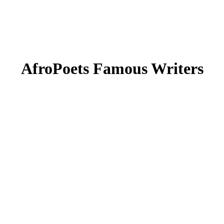
AfroPoets Famous Writers