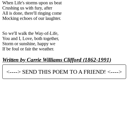
When Life's storms upon us beat
Crushing us with fury, after
All is done, there'll ringing come
Mocking echoes of our laughter.
So we'll walk the Way-of-Life,
You and I, Love, both together,
Storm or sunshine, happy we
If be foul or fair the weather.
Written by Carrie Williams Clifford (1862-1991)
<----> SEND THIS POEM TO A FRIEND! <---->