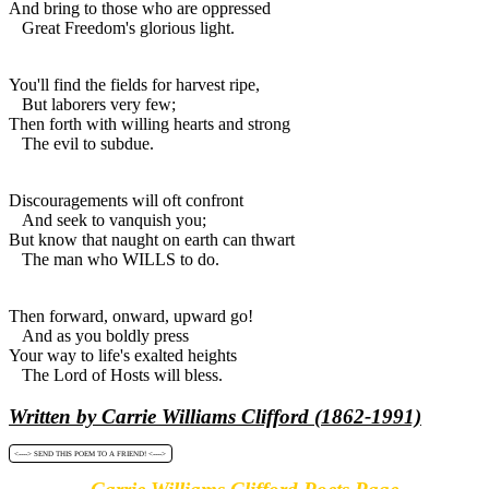
And bring to those who are oppressed
Great Freedom's glorious light.
You'll find the fields for harvest ripe,
But laborers very few;
Then forth with willing hearts and strong
The evil to subdue.
Discouragements will oft confront
And seek to vanquish you;
But know that naught on earth can thwart
The man who WILLS to do.
Then forward, onward, upward go!
And as you boldly press
Your way to life's exalted heights
The Lord of Hosts will bless.
Written by Carrie Williams Clifford (1862-1991)
<----> SEND THIS POEM TO A FRIEND! <---->