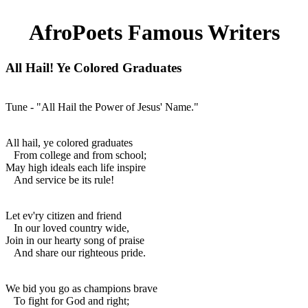
AfroPoets Famous Writers
All Hail! Ye Colored Graduates
Tune - "All Hail the Power of Jesus' Name."
All hail, ye colored graduates
From college and from school;
May high ideals each life inspire
And service be its rule!
Let ev'ry citizen and friend
In our loved country wide,
Join in our hearty song of praise
And share our righteous pride.
We bid you go as champions brave
To fight for God and right;