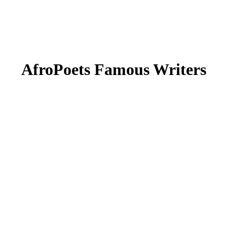
AfroPoets Famous Writers