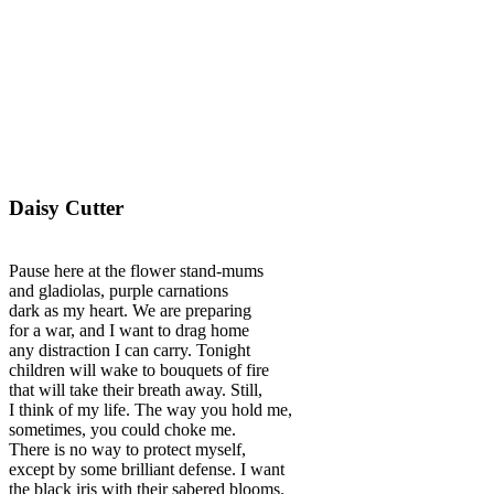
Daisy Cutter
Pause here at the flower stand-mums
and gladiolas, purple carnations
dark as my heart. We are preparing
for a war, and I want to drag home
any distraction I can carry. Tonight
children will wake to bouquets of fire
that will take their breath away. Still,
I think of my life. The way you hold me,
sometimes, you could choke me.
There is no way to protect myself,
except by some brilliant defense. I want
the black iris with their sabered blooms.