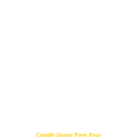
Camille Dungy Poets Page