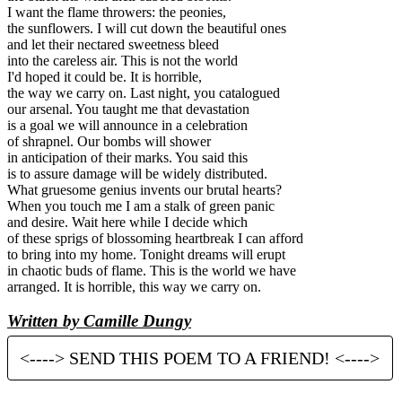
I want the flame throwers: the peonies,
the sunflowers. I will cut down the beautiful ones
and let their nectared sweetness bleed
into the careless air. This is not the world
I'd hoped it could be. It is horrible,
the way we carry on. Last night, you catalogued
our arsenal. You taught me that devastation
is a goal we will announce in a celebration
of shrapnel. Our bombs will shower
in anticipation of their marks. You said this
is to assure damage will be widely distributed.
What gruesome genius invents our brutal hearts?
When you touch me I am a stalk of green panic
and desire. Wait here while I decide which
of these sprigs of blossoming heartbreak I can afford
to bring into my home. Tonight dreams will erupt
in chaotic buds of flame. This is the world we have
arranged. It is horrible, this way we carry on.
Written by Camille Dungy
<----> SEND THIS POEM TO A FRIEND! <---->