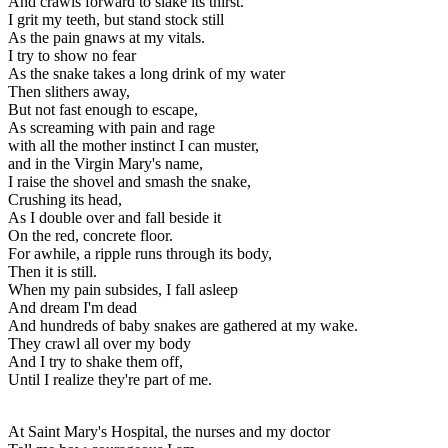
And crawls forward to slake its thirst.
I grit my teeth, but stand stock still
As the pain gnaws at my vitals.
I try to show no fear
As the snake takes a long drink of my water
Then slithers away,
But not fast enough to escape,
As screaming with pain and rage
with all the mother instinct I can muster,
and in the Virgin Mary's name,
I raise the shovel and smash the snake,
Crushing its head,
As I double over and fall beside it
On the red, concrete floor.
For awhile, a ripple runs through its body,
Then it is still.
When my pain subsides, I fall asleep
And dream I'm dead
And hundreds of baby snakes are gathered at my wake.
They crawl all over my body
And I try to shake them off,
Until I realize they're part of me.
At Saint Mary's Hospital, the nurses and my doctor