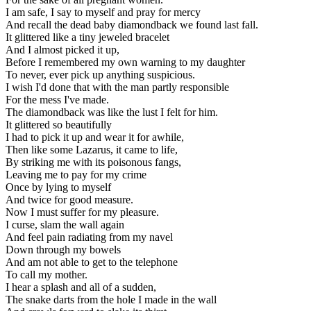
I am safe, I say to myself and pray for mercy
And recall the dead baby diamondback we found last fall.
It glittered like a tiny jeweled bracelet
And I almost picked it up,
Before I remembered my own warning to my daughter
To never, ever pick up anything suspicious.
I wish I'd done that with the man partly responsible
For the mess I've made.
The diamondback was like the lust I felt for him.
It glittered so beautifully
I had to pick it up and wear it for awhile,
Then like some Lazarus, it came to life,
By striking me with its poisonous fangs,
Leaving me to pay for my crime
Once by lying to myself
And twice for good measure.
Now I must suffer for my pleasure.
I curse, slam the wall again
And feel pain radiating from my navel
Down through my bowels
And am not able to get to the telephone
To call my mother.
I hear a splash and all of a sudden,
The snake darts from the hole I made in the wall