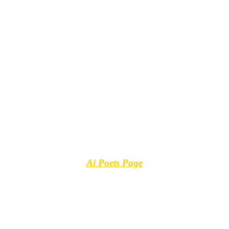
Ai Poets Page