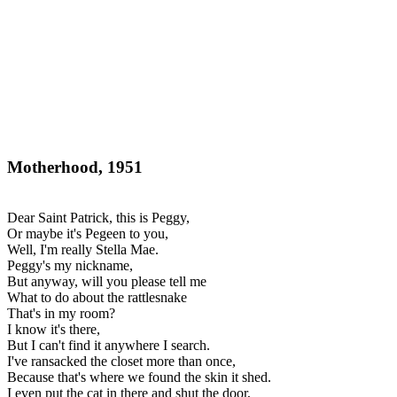
Motherhood, 1951
Dear Saint Patrick, this is Peggy,
Or maybe it's Pegeen to you,
Well, I'm really Stella Mae.
Peggy's my nickname,
But anyway, will you please tell me
What to do about the rattlesnake
That's in my room?
I know it's there,
But I can't find it anywhere I search.
I've ransacked the closet more than once,
Because that's where we found the skin it shed.
I even put the cat in there and shut the door,