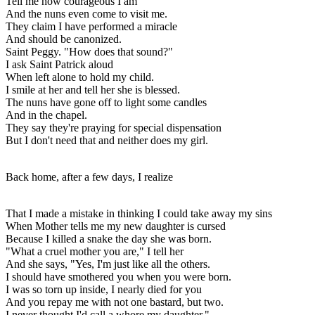
Tell me how courageous I am
And the nuns even come to visit me.
They claim I have performed a miracle
And should be canonized.
Saint Peggy. "How does that sound?"
I ask Saint Patrick aloud
When left alone to hold my child.
I smile at her and tell her she is blessed.
The nuns have gone off to light some candles
And in the chapel.
They say they're praying for special dispensation
But I don't need that and neither does my girl.
Back home, after a few days, I realize
That I made a mistake in thinking I could take away my sins
When Mother tells me my new daughter is cursed
Because I killed a snake the day she was born.
"What a cruel mother you are," I tell her
And she says, "Yes, I'm just like all the others.
I should have smothered you when you were born.
I was so torn up inside, I nearly died for you
And you repay me with not one bastard, but two.
I never thought I'd call a whore my daughter."