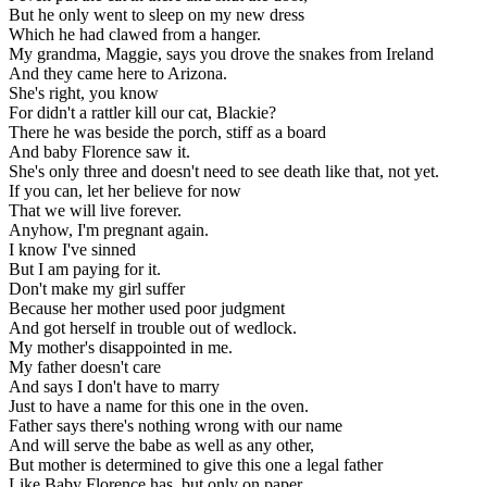
But he only went to sleep on my new dress
Which he had clawed from a hanger.
My grandma, Maggie, says you drove the snakes from Ireland
And they came here to Arizona.
She's right, you know
For didn't a rattler kill our cat, Blackie?
There he was beside the porch, stiff as a board
And baby Florence saw it.
She's only three and doesn't need to see death like that, not yet.
If you can, let her believe for now
That we will live forever.
Anyhow, I'm pregnant again.
I know I've sinned
But I am paying for it.
Don't make my girl suffer
Because her mother used poor judgment
And got herself in trouble out of wedlock.
My mother's disappointed in me.
My father doesn't care
And says I don't have to marry
Just to have a name for this one in the oven.
Father says there's nothing wrong with our name
And will serve the babe as well as any other,
But mother is determined to give this one a legal father
Like Baby Florence has, but only on paper.