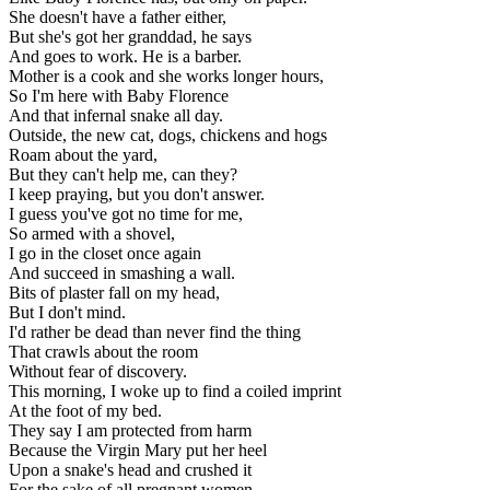
She doesn't have a father either,
But she's got her granddad, he says
And goes to work. He is a barber.
Mother is a cook and she works longer hours,
So I'm here with Baby Florence
And that infernal snake all day.
Outside, the new cat, dogs, chickens and hogs
Roam about the yard,
But they can't help me, can they?
I keep praying, but you don't answer.
I guess you've got no time for me,
So armed with a shovel,
I go in the closet once again
And succeed in smashing a wall.
Bits of plaster fall on my head,
But I don't mind.
I'd rather be dead than never find the thing
That crawls about the room
Without fear of discovery.
This morning, I woke up to find a coiled imprint
At the foot of my bed.
They say I am protected from harm
Because the Virgin Mary put her heel
Upon a snake's head and crushed it
For the sake of all pregnant women.