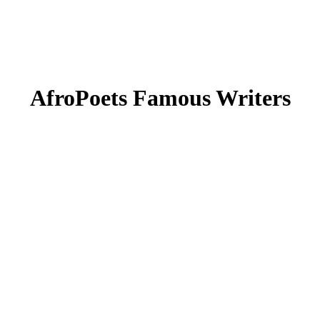
AfroPoets Famous Writers