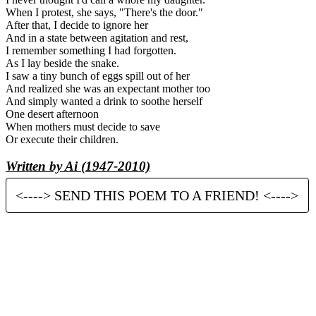
When I protest, she says, "There's the door."
After that, I decide to ignore her
And in a state between agitation and rest,
I remember something I had forgotten.
As I lay beside the snake.
I saw a tiny bunch of eggs spill out of her
And realized she was an expectant mother too
And simply wanted a drink to soothe herself
One desert afternoon
When mothers must decide to save
Or execute their children.
Written by Ai (1947-2010)
<----> SEND THIS POEM TO A FRIEND! <---->